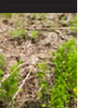
Experience a unique Fourth of July
Weekend in Wisconsin Dells beyond
waterparks! Discover scenic views,
outdoor adventures, and local charm.