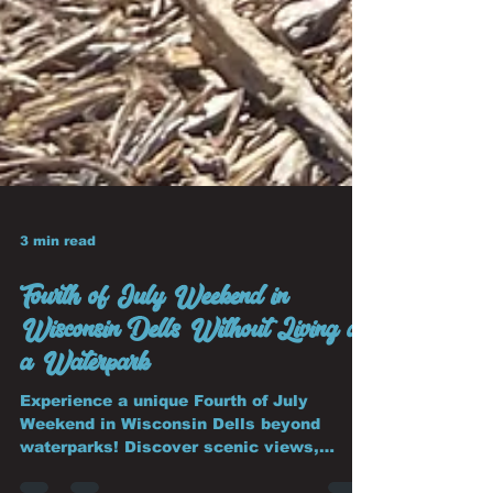
3 min read
Fourth of July Weekend in
Wisconsin Dells Without Living at
a Waterpark