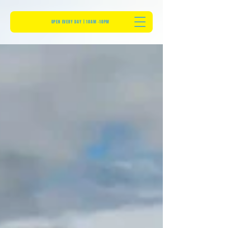
OPEN EVERY DAY | 10AM -10PM