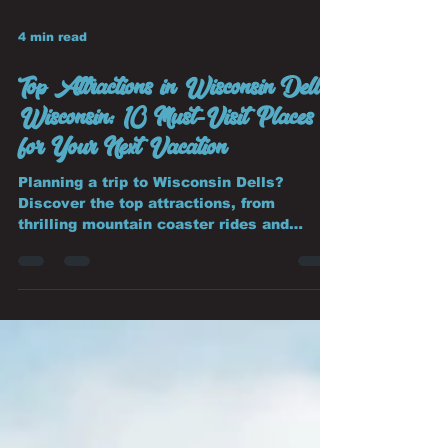
4 min read
Top Attractions in Wisconsin Dells,
Wisconsin: 10 Must-Visit Places
for Your Next Vacation
Planning a trip to Wisconsin Dells?
Discover the top attractions, from
thrilling mountain coaster rides and
world-famous waterparks to scenic boat
tours, wildlife parks, and family
adventures.