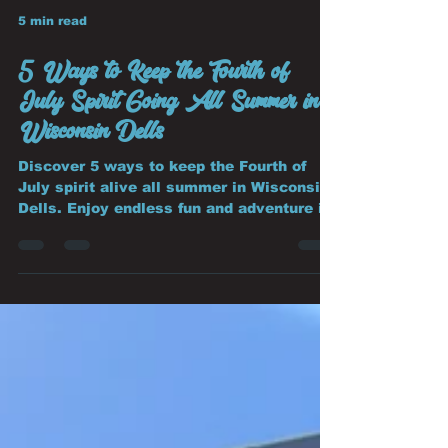
5 min read
5 Ways to Keep the Fourth of
July Spirit Going All Summer in
Wisconsin Dells
Discover 5 ways to keep the Fourth of
July spirit alive all summer in Wisconsin
Dells. Enjoy endless fun and adventure in
Summer in Wisconsin Dells.