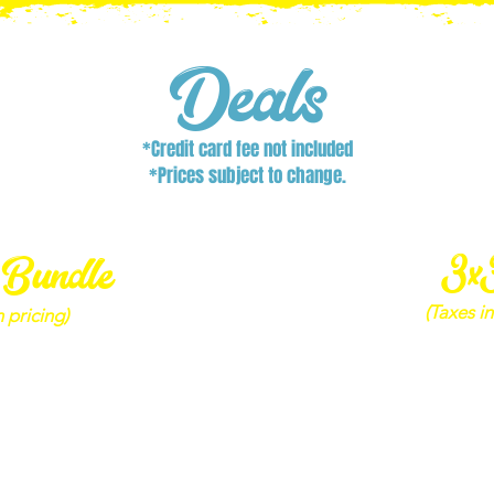
Deals
*Credit card fee not included
*Prices subject to change.
3x
 Bundle
(Taxes in
 pricing)
3x3 Co
le - Adult
1 Adult 
 Bag – Emerald Strike
1 Pay
Dirt
3
Digital Photo