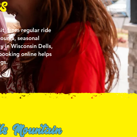
s
it, from regular ride
counts, seasonal
y in Wisconsin Dells,
booking online helps
gs.
ls Mountain