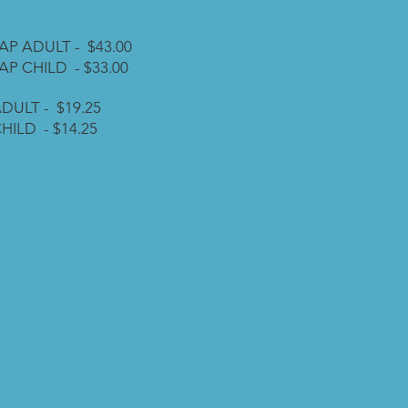
 in pricing)
AP ADULT - $43.00
AP CHILD - $33.00
DULT - $19.25
HILD - $14.25
PHOTO - $14
 PHOTO - $7