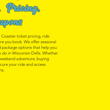
, Pricing,
upons
oaster ticket pricing, ride
ore you book. We offer seasonal
nd package options that help you
o do in Wisconsin Dells. Whether
a weekend adventure, buying
secure your ride and access
ns.