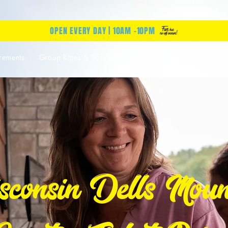
OPEN EVERY DAY | 10AM -10PM
rements
Group Rates & Park Rental
Events
Plan Your Stay
consin Dells Moun