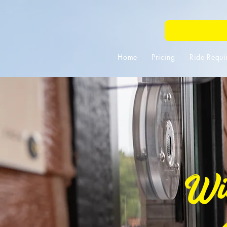
Home
Pricing
Ride Requi
Wis