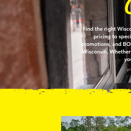
Find the right Wisco
pricing to spec
promotions, and BOGO
Wisconsin. Whether 
yo