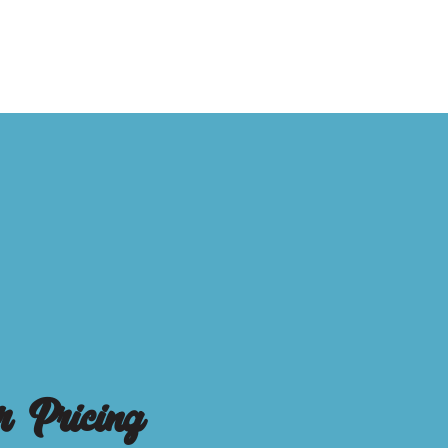
r Pricing