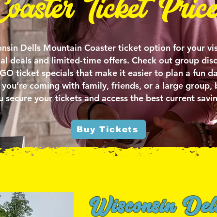
Coaster Ticket Price
nsin Dells Mountain Coaster ticket option for your vis
ial deals and limited-time offers. Check out group dis
 ticket specials that make it easier to plan a fun da
you’re coming with family, friends, or a large group, 
u secure your tickets and access the best current savin
Buy Tickets
Wisconsin Del