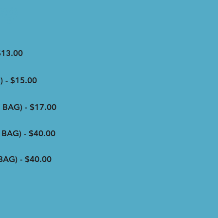
ng
$13.00
 - $15.00
BAG) - $17.00
BAG) - $40.00
AG) - $40.00