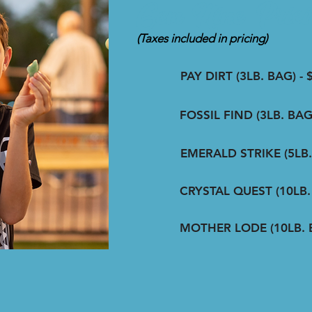
Gem Mine Prici
(Taxes included in pricing)
PAY DIRT (3LB. BAG) - 
FOSSIL FIND (3LB. BAG)
EMERALD STRIKE (5LB. 
CRYSTAL QUEST (10LB. 
MOTHER LODE (10LB. B