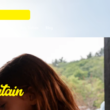
FAQ
Buy Tickets
Blog
tain