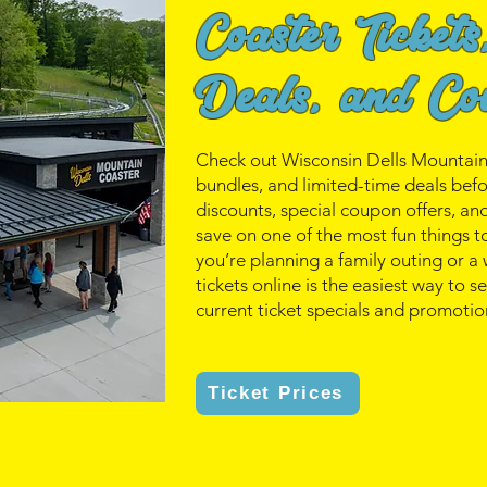
Coaster Tickets
Deals, and Co
Check out Wisconsin Dells Mountain C
bundles, and limited-time deals bef
discounts, special coupon offers, a
save on one of the most fun things t
you’re planning a family outing or 
tickets online is the easiest way to 
current ticket specials and promotio
Ticket Prices