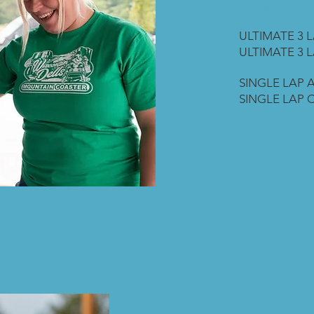
(Taxes included
ULTIMATE 3 L
ULTIMATE 3 L
SINGLE LAP A
SINGLE LAP C
YOUR RIDE 
ADDITIONAL