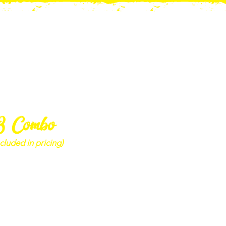
3 Combo
cluded in pricing)
mbo - Adult
(+13) 3-Lap Pass &
lbs Gem Mining Bag
$50.00