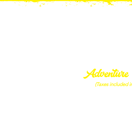
Adventure
(Taxes included in
Adventure Bund
1 Adult (+13) Single Ride, 1
Gem Mining Bag & 1 