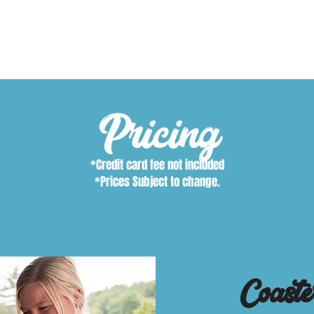
$35.00
Pricing
*Credit card fee not included
*Prices Subject to change.
Coaste