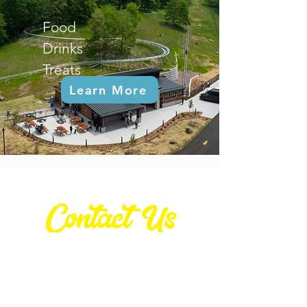
Food
Drinks
Treats
Learn More
Contact Us
Contact
(608) 404.3770