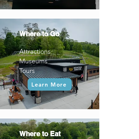
Where to Go
Attractions
Museums
Tours
Learn More
Where to Eat