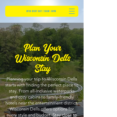
OPEN EVERY DAY | 10AM -10PM
Plan Your
Wisconsin Dells
Stay
Planning your trip to Wisconsin Dells
starts with finding the perfect place to
stay. From all-inclusive waterparks
and cozy cabins to family-friendly
hotels near the entertainment district,
Wisconsin Dells offers options for
every style and budget. Stay close to