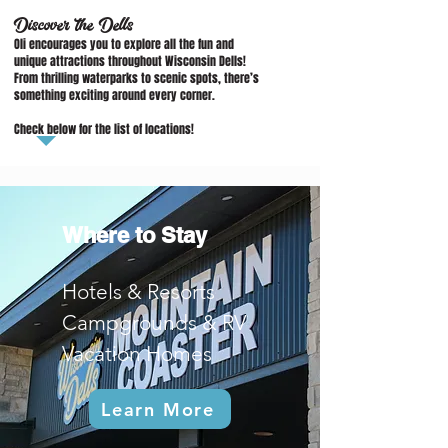
Discover the Dells
Oli encourages you to explore all the fun and
unique attractions throughout Wisconsin Dells!
From thrilling waterparks to scenic spots, there’s
something exciting around every corner.
Check below for the list of locations!
Where to Stay
Hotels & Resorts
Campgrounds & RV
Vacation Homes
Learn More