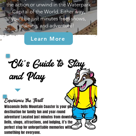
the action or unwind in the Waterpark
Capital of the World. Either way,
you’ll be just minutes from shows,
dining, and adventure!
Learn More
Oli's Guide to Stay
and Play
Experience the Thrill
Wisconsin Dells Mountain Coaster is your go-to
destination for family fun and year-round
adventure! Located just minutes from downtown
Dells, shops, attractions, and lodging, it’s the
perfect stop for unforgettable memories with
something for everyone.