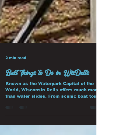
2 min read
Best Things to Do in WisDells
Known as the Waterpark Capital of the
World, Wisconsin Dells offers much more
than water slides. From scenic boat tours
to adrenaline-pumping attractions, it's
one of the Midwest's favorite family
vacation destinations.