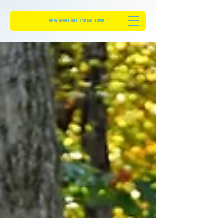
OPEN EVERY DAY | 10AM -10PM