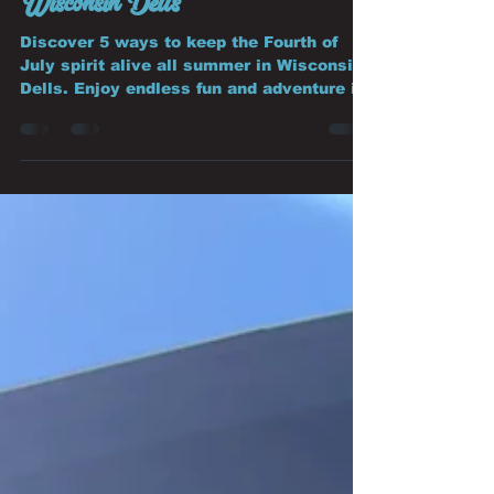
5 Ways to Keep the Fourth of
July Spirit Going All Summer in
Wisconsin Dells
Discover 5 ways to keep the Fourth of
July spirit alive all summer in Wisconsin
Dells. Enjoy endless fun and adventure in
Summer in Wisconsin Dells.