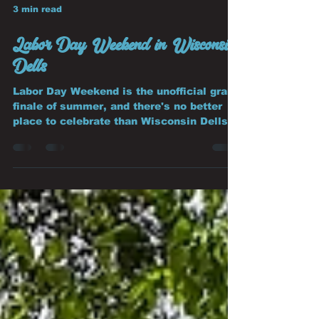
3 min read
Labor Day Weekend in Wisconsin
Dells
Labor Day Weekend is the unofficial grand
finale of summer, and there's no better
place to celebrate than Wisconsin Dells.
Whether you're planning one last family
vacation before school starts, a weekend
getaway with friends, or a relaxing
escape, the Dells offers the perfect mix of
adventure, scenery, and unforgettable
memories.