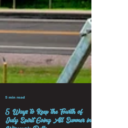
5 min read