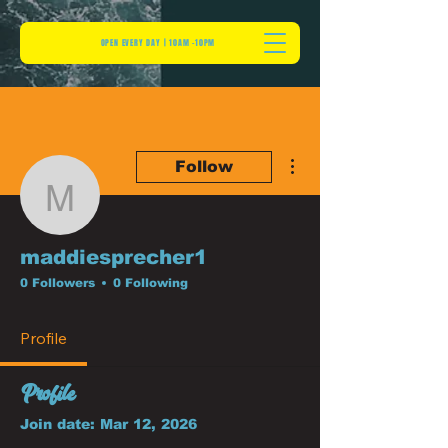
OPEN EVERY DAY | 10AM -10PM
More actions
Follow
maddiesprecher1
maddiesprecher1
0 Followers
0 Following
Profile
Profile
Join date: Mar 12, 2026