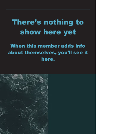
There’s nothing to
show here yet
When this member adds info
about themselves, you’ll see it
here.