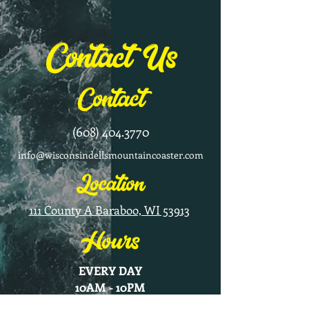
Contact Us
Contact
(608) 404.3770
info@wisconsindellsmountaincoaster.com
Location
111 County A Baraboo, WI 53913
Hours
EVERY DAY
10AM - 10PM